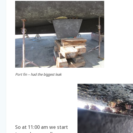
Port fin – had the biggest leak
So at 11:00 am we start