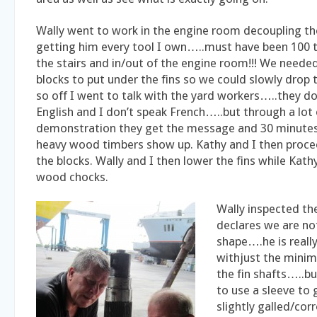
Wally went to work in the engine room decoupling th
getting him every tool I own…..must have been 100 
the stairs and in/out of the engine room!!! We neede
blocks to put under the fins so we could slowly drop
so off I went to talk with the yard workers…..they d
English and I don’t speak French…..but through a lot
demonstration they get the message and 30 minutes
heavy wood timbers show up. Kathy and I then procee
the blocks. Wally and I then lower the fins while Kath
wood chocks.
Wally inspected t
declares we are no
shape….he is reall
withjust the min
the fin shafts…..bu
to use a sleeve to
slightly galled/cor