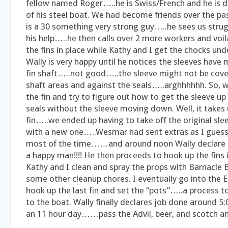
fellow named Roger…..he is Swiss/French and he is 
of his steel boat. We had become friends over the pa
is a 30 something very strong guy…..he sees us strug
his help…..he then calls over 2 more workers and voila,
the fins in place while Kathy and I get the chocks 
Wally is very happy until he notices the sleeves hav
fin shaft…..not good…..the sleeve might not be cove
shaft areas and against the seals…..arghhhhhh. So, 
the fin and try to figure out how to get the sleeve up
seals without the sleeve moving down. Well, it takes u
fin…..we ended up having to take off the original sle
with a new one…..Wesmar had sent extras as I guess
most of the time……and around noon Wally declare 
a happy man!!!! He then proceeds to hook up the fins 
Kathy and I clean and spray the props with Barnacle 
some other cleanup chores. I eventually go into the 
hook up the last fin and set the “pots”…..a process to
to the boat. Wally finally declares job done around
an 11 hour day……pass the Advil, beer, and scotch and