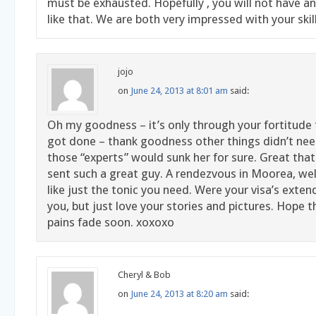
must be exhausted. Hopefully , you will not have a
like that. We are both very impressed with your skil
jojo
on
June 24, 2013 at 8:01 am
said:
Oh my goodness – it’s only through your fortitude 
got done – thank goodness other things didn’t need
those “experts” would sunk her for sure. Great that
sent such a great guy. A rendezvous in Moorea, wel
like just the tonic you need. Were your visa’s exte
you, but just love your stories and pictures. Hope 
pains fade soon. xoxoxo
Cheryl & Bob
on
June 24, 2013 at 8:20 am
said: