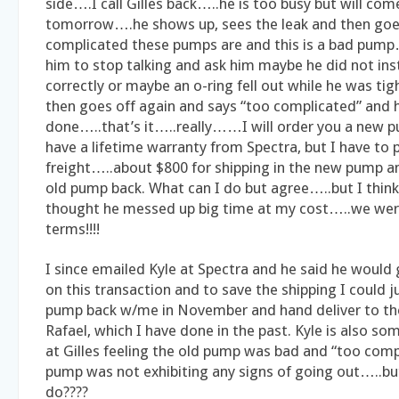
side….I call Gilles back…..he is too busy but will come
tomorrow….he shows up, sees the leak and then goe
complicated these pumps are and this is a bad pump….
him to stop talking and ask him maybe he did not inst
correctly or maybe an o-ring fell out while he was ti
then goes off again and says “too complicated” and h
done…..that’s it…..really……I will order you a new 
have a lifetime warranty from Spectra, but I have to 
freight…..about $800 for shipping in the new pump a
old pump back. What can I do but agree…..but I think
thought he messed up big time at my cost…..we we
terms!!!!
I since emailed Kyle at Spectra and he said he woul
on this transaction and to save the shipping I could j
pump back w/me in November and hand deliver to thei
Rafael, which I have done in the past. Kyle is also s
at Gilles feeling the old pump was bad and “too comp
pump was not exhibiting any signs of going out…..bu
do????