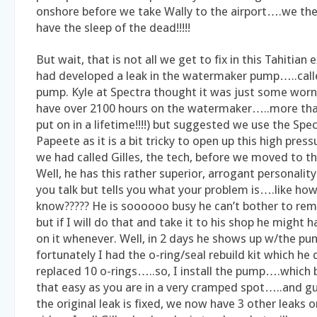
onshore before we take Wally to the airport….we the
have the sleep of the dead!!!!!
But wait, that is not all we get to fix in this Tahitian 
had developed a leak in the watermaker pump…..call
pump. Kyle at Spectra thought it was just some worn
have over 2100 hours on the watermaker…..more than
put on in a lifetime!!!!) but suggested we use the Spec
Papeete as it is a bit tricky to open up this high pre
we had called Gilles, the tech, before we moved to t
Well, he has this rather superior, arrogant personalit
you talk but tells you what your problem is….like ho
know????? He is soooooo busy he can’t bother to re
but if I will do that and take it to his shop he might 
on it whenever. Well, in 2 days he shows up w/the p
fortunately I had the o-ring/seal rebuild kit which he
replaced 10 o-rings…..so, I install the pump….which b
that easy as you are in a very cramped spot…..and g
the original leak is fixed, we now have 3 other leaks 