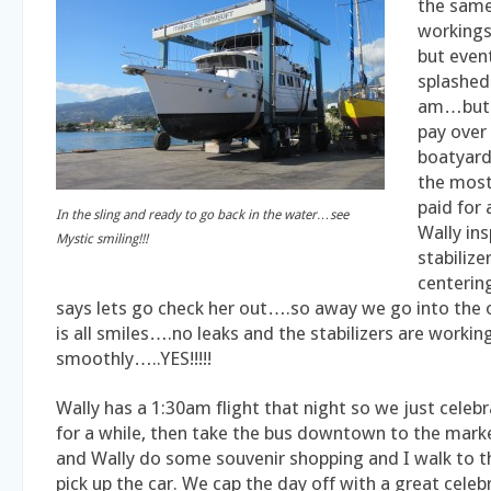
the same
workings 
but even
splashed
am…but 
pay over
boatyard
the most
paid for 
In the sling and ready to go back in the water…see
Wally in
Mystic smiling!!!
stabilize
centerin
says lets go check her out….so away we go into the 
is all smiles….no leaks and the stabilizers are workin
smoothly…..YES!!!!!
Wally has a 1:30am flight that night so we just celeb
for a while, then take the bus downtown to the mar
and Wally do some souvenir shopping and I walk to t
pick up the car. We cap the day off with a great celeb