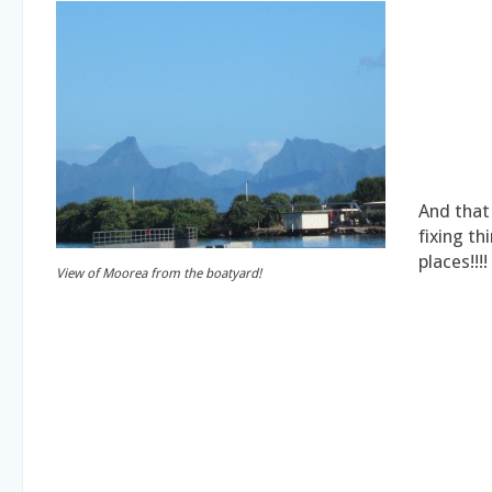
And that 
fixing th
places!!!!
View of Moorea from the boatyard!