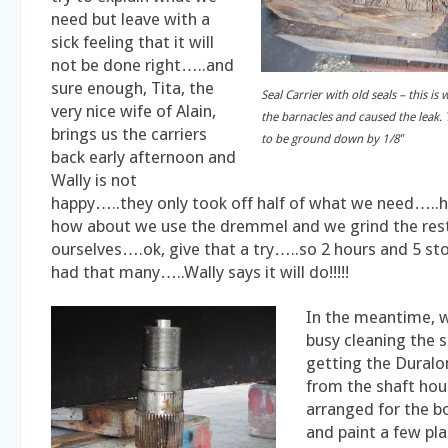
need but leave with a
sick feeling that it will
not be done right…..and
sure enough, Tita, the
Seal Carrier with old seals – this i
very nice wife of Alain,
the barnacles and caused the leak. 
brings us the carriers
to be ground down by 1/8″
back early afternoon and
Wally is not
happy…..they only took off half of what we need…
how about we use the dremmel and we grind the res
ourselves….ok, give that a try…..so 2 hours and 5 st
had that many…..Wally says it will do!!!!!
In the meantime, 
busy cleaning the 
getting the Duralo
from the shaft hous
arranged for the b
and paint a few pla