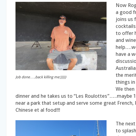
Now Rog
a good f
joins us 
cocktail
to offer
and wine 
help….w
have a w
discussi
Australi
the merit
Job done…..back killing me:)))))
things in
We then 
dinner and he takes us to “Les Roulottes”…..maybe 1
near a park that setup and serve some great French, 
Chinese et al food!!!
The next
to splas