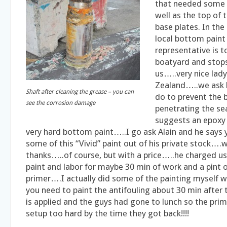
that needed some 
well as the top of 
base plates. In th
local bottom paint
representative is t
boatyard and stops
us…..very nice la
Zealand…..we ask 
Shaft after cleaning the grease – you can
do to prevent the 
see the corrosion damage
penetrating the se
suggests an epoxy
very hard bottom paint…..I go ask Alain and he says 
some of this “Vivid” paint out of his private stock….
thanks…..of course, but with a price…..he charged us
paint and labor for maybe 30 min of work and a pint o
primer….I actually did some of the painting myself w
you need to paint the antifouling about 30 min after
is applied and the guys had gone to lunch so the pri
setup too hard by the time they got back!!!!