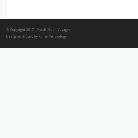
© Copyright 2017 -
Mystic Moon Voyages
Designed & Built by
Kumo Technology