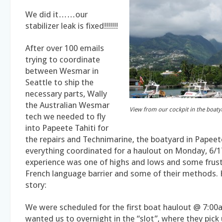
We did it……our
stabilizer leak is fixed!!!!!!!
After over 100 emails
trying to coordinate
between Wesmar in
Seattle to ship the
necessary parts, Wally
the Australian Wesmar
View from our cockpit in the boaty
tech we needed to fly
into Papeete Tahiti for
the repairs and Technimarine, the boatyard in Papeete
everything coordinated for a haulout on Monday, 6/1
experience was one of highs and lows and some frust
French language barrier and some of their methods.
story:
We were scheduled for the first boat haulout @ 7:00
wanted us to overnight in the “slot”, where they pick