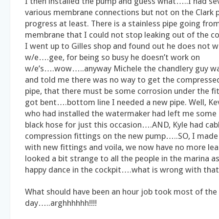
I then installed the pump and guess what…..I had sev
various membrane connections but not on the Clar
progress at least. There is a stainless pipe going fr
membrane that I could not stop leaking out of the co
I went up to Gilles shop and found out he does not w
w/e….gee, for being so busy he doesn’t work on
w/e’s….wow…..anyway Michele the chandlery guy was
and told me there was no way to get the compressed 
pipe, that there must be some corrosion under the fit
got bent….bottom line I needed a new pipe. Well, K
who had installed the watermaker had left me some 
black hose for just this occasion….AND, Kyle had cab
compression fittings on the new pump…..SO, I made
with new fittings and voila, we now have no more leaks!
looked a bit strange to all the people in the marina a
happy dance in the cockpit….what is wrong with that 
What should have been an hour job took most of the
day…..arghhhhhh!!!!