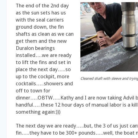
The end of the 2nd day
as the sun sets has us
with the seal carriers
ground down, the fin
shafts as clean as we can
get them and the new
Duralon bearings
installed….we are ready
to lift the fins and set in
place the next day…..so
up to the cockpit, more
Cleaned shaft with sleeve and trying
cocktails…..showers and
off to town for
dinner…..OBTW…..Kathy and I are now taking Advil b
handful…..these 12 hour days of manual labor is a kil
something again:)))
The next day we are ready…..but, the 3 of us just can’t
fin…..they have to be 300+ pounds…..well, the boat ne