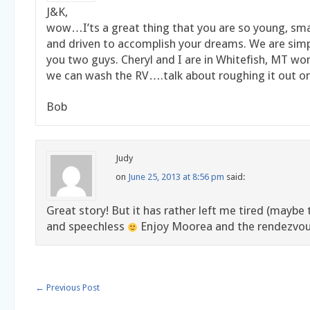
J&K,
wow…I’ts a great thing that you are so young, sma
and driven to accomplish your dreams. We are sim
you two guys. Cheryl and I are in Whitefish, MT w
we can wash the RV….talk about roughing it out on
Bob
Judy
on
June 25, 2013 at 8:56 pm
said:
Great story! But it has rather left me tired (maybe t
and speechless
Enjoy Moorea and the rendezv
←
Previous Post