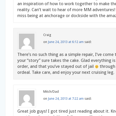
an inspiration of how to work together to make t
reality. Can’t wait to hear of more MM adventures
miss being at anchorage or dockside with the ama
Craig
on
June 24, 2013 at 6:12 am
said:
There’s no such thing as a simple repair, I’ve come t
your “story” sure takes the cake. Glad everything i
order, and that you’ve stayed out of jail
through 
ordeal. Take care, and enjoy your next cruising leg.
Mitch/Dad
on
June 24, 2013 at 7:22 am
said:
Great job guys! I got tired just reading about it. 