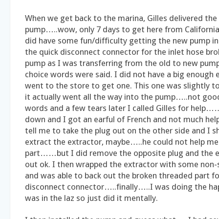
When we get back to the marina, Gilles delivered th
pump…..wow, only 7 days to get here from California…
did have some fun/difficulty getting the new pump ins
the quick disconnect connector for the inlet hose bro
pump as I was transferring from the old to new pum
choice words were said. I did not have a big enough 
went to the store to get one. This one was slightly t
it actually went all the way into the pump…..not goo
words and a few tears later I called Gilles for help
down and I got an earful of French and not much help
tell me to take the plug out on the other side and I s
extract the extractor, maybe…..he could not help me
part……but I did remove the opposite plug and the 
out ok. I then wrapped the extractor with some non-s
and was able to back out the broken threaded part fo
disconnect connector…..finally…..I was doing the ha
was in the laz so just did it mentally.