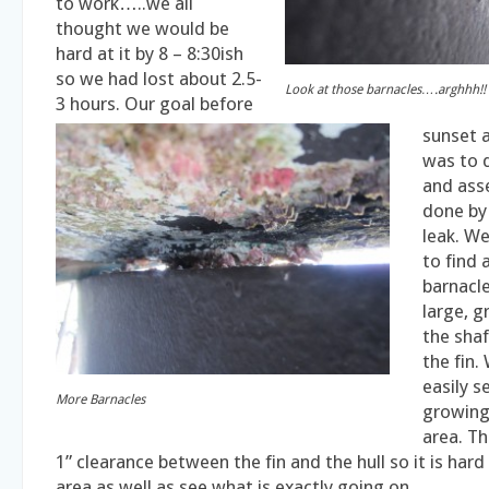
to work…..we all
thought we would be
hard at it by 8 – 8:30ish
so we had lost about 2.5-
Look at those barnacles….arghhh!!
3 hours. Our goal before
sunset 
was to d
and ass
done by
leak. W
to find 
barnacle
large, 
the shaf
the fin.
easily s
More Barnacles
growing 
area. Th
1” clearance between the fin and the hull so it is hard
area as well as see what is exactly going on.