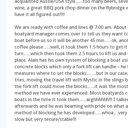
acquainted Aussie/USA style…..too many beers, sever
wine, a great BBQ pork chop dinner on the flybridge 
have it all figured out!!!!
We are ready with coffee and lines @ 7:00 am. About 7
boatyard manager comes over to tell us they want t
boat before us so it will be another 45 min…..ok, ano
coffee please…..well, it took them 1.5 hours to get i
turn…..which then took them 2.5 hours to lift us and 
place. Alain has his own system of blocking a boat usin
concrete blocks which only a fork lift can handle – he 
measures where to set the blocks……but in our case, 
tries, moving the travel lift with Mystic in the slings 
the fork lift could move the blocks…..it was the most
method we have ever experienced. Most boatyards c
boats in the time it took them…..arghhhhhh!!! I talke
afterwards and he was beaming with pride on what a
method of blocking he has developed…..whoa…very
slow but very secure/stable!!!