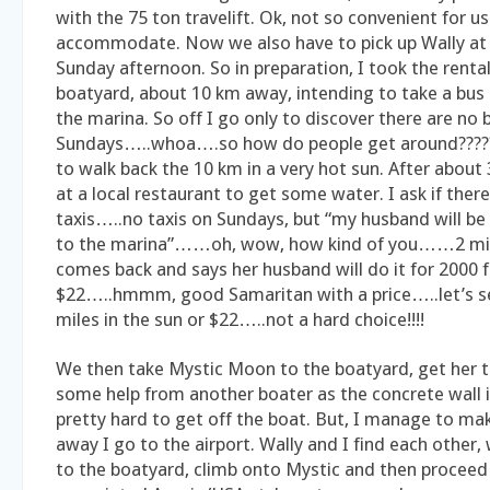
with the 75 ton travelift. Ok, not so convenient for u
accommodate. Now we also have to pick up Wally at 
Sunday afternoon. So in preparation, I took the rental
boatyard, about 10 km away, intending to take a bus 
the marina. So off I go only to discover there are no 
Sundays…..whoa….so how do people get around????? 
to walk back the 10 km in a very hot sun. After about
at a local restaurant to get some water. I ask if ther
taxis…..no taxis on Sundays, but “my husband will be
to the marina”……oh, wow, how kind of you……2 min
comes back and says her husband will do it for 2000
$22…..hmmm, good Samaritan with a price…..let’s 
miles in the sun or $22…..not a hard choice!!!!
We then take Mystic Moon to the boatyard, get her t
some help from another boater as the concrete wall i
pretty hard to get off the boat. But, I manage to ma
away I go to the airport. Wally and I find each other,
to the boatyard, climb onto Mystic and then proceed