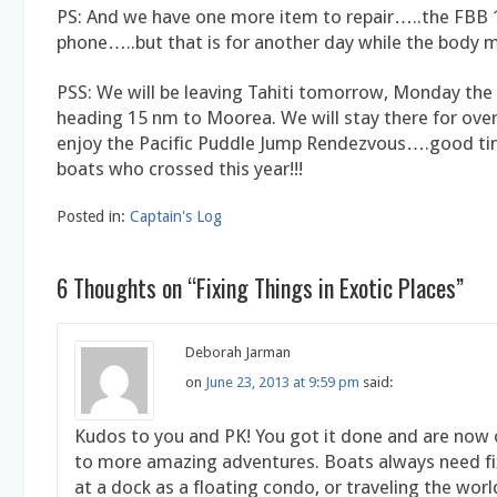
PS: And we have one more item to repair…..the FBB 1
phone…..but that is for another day while the body m
PSS: We will be leaving Tahiti tomorrow, Monday the
heading 15 nm to Moorea. We will stay there for ove
enjoy the Pacific Puddle Jump Rendezvous….good tim
boats who crossed this year!!!
Posted in:
Captain's Log
6 Thoughts on “
Fixing Things in Exotic Places
”
Deborah Jarman
on
June 23, 2013 at 9:59 pm
said:
Kudos to you and PK! You got it done and are now
to more amazing adventures. Boats always need fi
at a dock as a floating condo, or traveling the wor