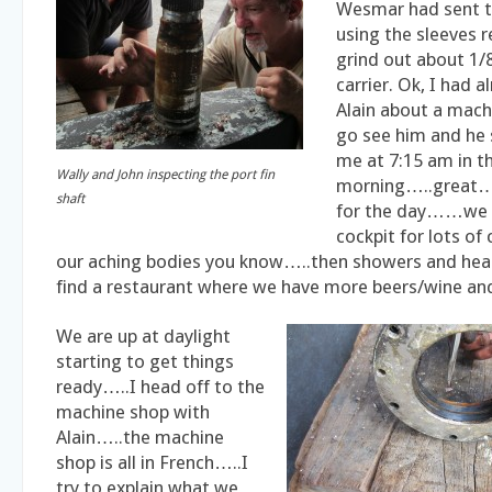
Wesmar had sent t
using the sleeves r
grind out about 1/
carrier. Ok, I had 
Alain about a ma
go see him and he s
me at 7:15 am in t
Wally and John inspecting the port fin
morning…..great…
shaft
for the day……we a
cockpit for lots of
our aching bodies you know…..then showers and he
find a restaurant where we have more beers/wine and
We are up at daylight
starting to get things
ready…..I head off to the
machine shop with
Alain…..the machine
shop is all in French…..I
try to explain what we