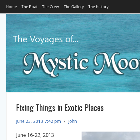
Home
The Boat
The Crew
The Gallery
The History
Fixing Things in Exotic Places
June 23, 2013 7:42 pm
/
John
June 16-22, 2013