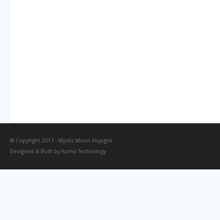
© Copyright 2017 -
Mystic Moon Voyages
Designed & Built by
Kumo Technology