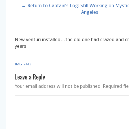
← Return to Captain’s Log: Still Working on Mystic
Angeles
New venturi installed…the old one had crazed and cr
years
IMG_7413
Leave a Reply
Your email address will not be published.
Required fi