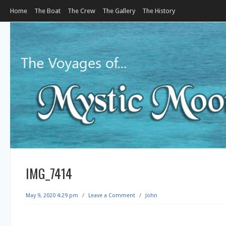
Home
The Boat
The Crew
The Gallery
The History
IMG_7414
May 9, 2020 4:29 pm
/
Leave a Comment
/
John