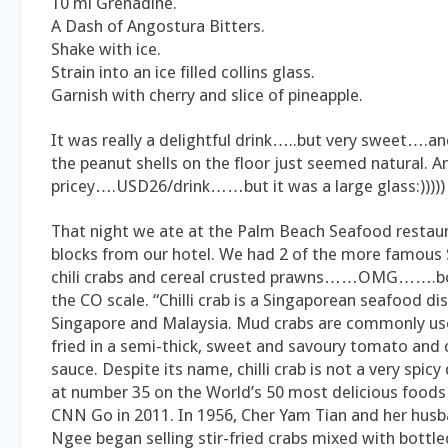
10 ml Grenadine.
A Dash of Angostura Bitters.
Shake with ice.
Strain into an ice filled collins glass.
Garnish with cherry and slice of pineapple.
It was really a delightful drink…..but very sweet….a
the peanut shells on the floor just seemed natural. An
pricey….USD26/drink……but it was a large glass:)))))
That night we ate at the Palm Beach Seafood rest
blocks from our hotel. We had 2 of the more famou
chili crabs and cereal crusted prawns……OMG…….bo
the CO scale. “Chilli crab is a Singaporean seafood dis
Singapore and Malaysia. Mud crabs are commonly use
fried in a semi-thick, sweet and savoury tomato and c
sauce. Despite its name, chilli crab is not a very spicy d
at number 35 on the World’s 50 most delicious foods
CNN Go in 2011. In 1956, Cher Yam Tian and her hus
Ngee began selling stir-fried crabs mixed with bottled