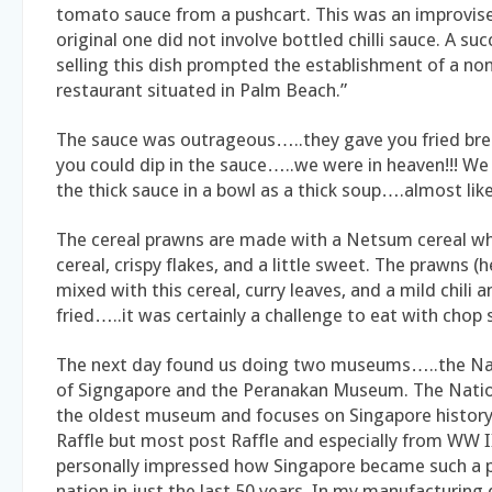
tomato sauce from a pushcart. This was an improvise
original one did not involve bottled chilli sauce. A su
selling this dish prompted the establishment of a no
restaurant situated in Palm Beach.”
The sauce was outrageous…..they gave you fried brea
you could dip in the sauce…..we were in heaven!!! We
the thick sauce in a bowl as a thick soup….almost like
The cereal prawns are made with a Netsum cereal whi
cereal, crispy flakes, and a little sweet. The prawns (
mixed with this cereal, curry leaves, and a mild chili
fried…..it was certainly a challenge to eat with chop st
The next day found us doing two museums…..the N
of Signgapore and the Peranakan Museum. The Nati
the oldest museum and focuses on Singapore history
Raffle but most post Raffle and especially from WW I
personally impressed how Singapore became such a 
nation in just the last 50 years. In my manufacturing 