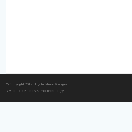
© Copyright 2017 -
Mystic Moon Voyages
Designed & Built by
Kumo Technology