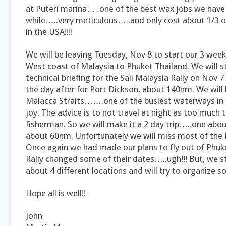
at Puteri marina…..one of the best wax jobs we have 
while…..very meticulous…..and only cost about 1/3 o
in the USA!!!!
We will be leaving Tuesday, Nov 8 to start our 3 week
West coast of Malaysia to Phuket Thailand. We will s
technical briefing for the Sail Malaysia Rally on Nov 7
the day after for Port Dickson, about 140nm. We will
Malacca Straits…….one of the busiest waterways in
joy. The advice is to not travel at night as too much t
fisherman. So we will make it a 2 day trip…..one ab
about 60nm. Unfortunately we will miss most of the R
Once again we had made our plans to fly out of Phuk
Rally changed some of their dates…..ugh!!! But, we st
about 4 different locations and will try to organize s
Hope all is well!!
John