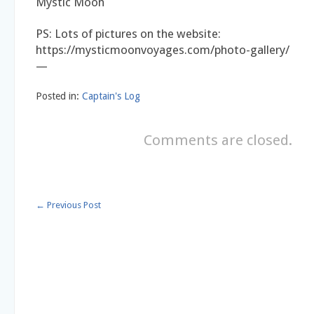
Mystic Moon
PS: Lots of pictures on the website:
https://mysticmoonvoyages.com/photo-gallery/
—
Posted in:
Captain's Log
Comments are closed.
←
Previous Post