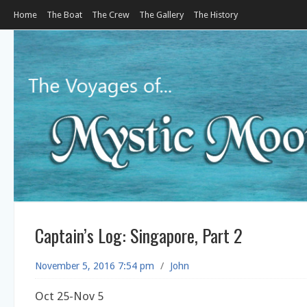
Home
The Boat
The Crew
The Gallery
The History
Captain’s Log: Singapore, Part 2
November 5, 2016 7:54 pm
/
John
Oct 25-Nov 5