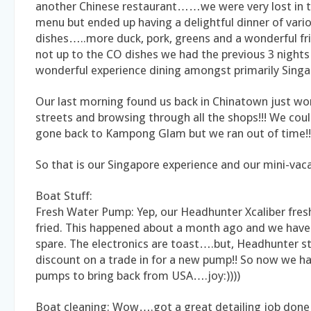
another Chinese restaurant……we were very lost in 
menu but ended up having a delightful dinner of vari
dishes…..more duck, pork, greens and a wonderful f
not up to the CO dishes we had the previous 3 nights i
wonderful experience dining amongst primarily Singa
Our last morning found us back in Chinatown just wo
streets and browsing through all the shops!!! We coul
gone back to Kampong Glam but we ran out of time!!
So that is our Singapore experience and our mini-vacat
Boat Stuff:
Fresh Water Pump: Yep, our Headhunter Xcaliber fres
fried. This happened about a month ago and we have
spare. The electronics are toast….but, Headhunter st
discount on a trade in for a new pump!! So now we h
pumps to bring back from USA….joy:))))
Boat cleaning: Wow….got a great detailing job done