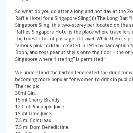
So what do you do after a long and hot day at the
Raffle Hotel for a Singapore Sling:)))) The Long Bar: 
Singapore Sling, this two-storey bar located on the s
Raffles Singapore Hotel is the place where travellers
the truest rites of passage of travel. While there, sip
famous pink cocktail, created in 1915 by bar captai
Boon, and toss peanut shells onto the floor – the only
Singapore where “littering” is permitted.”
We understand the bartender created the drink for 
becoming more popular for women to drink in public 
The recipe:
30ml Gin.
15 ml Cherry Brandy.
120 ml Pineapple Juice.
15 ml Lime Juice.
7.5 ml Cointreau.
7.5 ml Dom Benedictine.