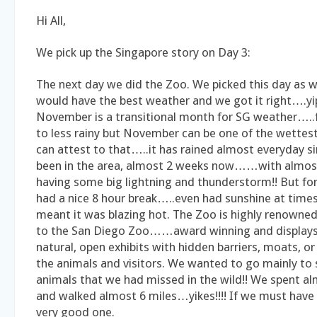
Hi All,
We pick up the Singapore story on Day 3:
The next day we did the Zoo. We picked this day as w
would have the best weather and we got it right….yi
November is a transitional month for SG weather…..
to less rainy but November can be one of the wette
can attest to that…..it has rained almost everyday s
been in the area, almost 2 weeks now……with almos
having some big lightning and thunderstorm!! But for
had a nice 8 hour break…..even had sunshine at time
meant it was blazing hot. The Zoo is highly renowned
to the San Diego Zoo……award winning and displays 
natural, open exhibits with hidden barriers, moats, o
the animals and visitors. We wanted to go mainly to
animals that we had missed in the wild!! We spent a
and walked almost 6 miles…yikes!!!! If we must have 
very good one.