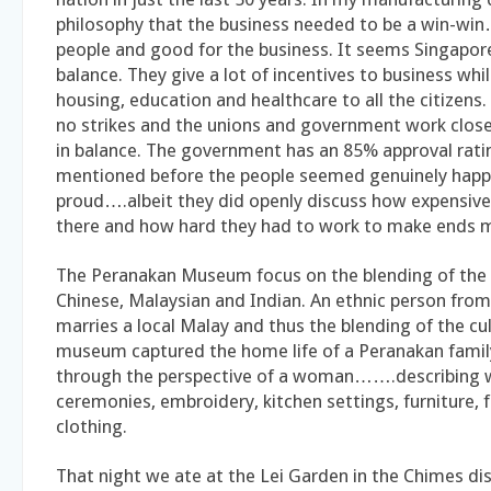
philosophy that the business needed to be a win-w
people and good for the business. It seems Singapor
balance. They give a lot of incentives to business whi
housing, education and healthcare to all the citizens
no strikes and the unions and government work closely
in balance. The government has an 85% approval rati
mentioned before the people seemed genuinely happ
proud….albeit they did openly discuss how expensive 
there and how hard they had to work to make ends 
The Peranakan Museum focus on the blending of th
Chinese, Malaysian and Indian. An ethnic person from
marries a local Malay and thus the blending of the cul
museum captured the home life of a Peranakan famil
through the perspective of a woman…….describing
ceremonies, embroidery, kitchen settings, furniture, 
clothing.
That night we ate at the Lei Garden in the Chimes d