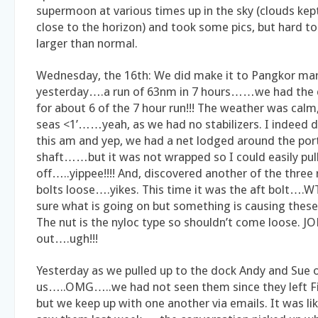
supermoon at various times up in the sky (clouds kept 
close to the horizon) and took some pics, but hard to 
larger than normal.
Wednesday, the 16th: We did make it to Pangkor ma
yesterday….a run of 63nm in 7 hours……we had the c
for about 6 of the 7 hour run!!! The weather was calm
seas <1’……yeah, as we had no stabilizers. I indeed 
this am and yep, we had a net lodged around the por
shaft……but it was not wrapped so I could easily pull
off…..yippee!!!! And, discovered another of the three
bolts loose….yikes. This time it was the aft bolt….
sure what is going on but something is causing these
The nut is the nyloc type so shouldn’t come loose. J
out….ugh!!!
Yesterday as we pulled up to the dock Andy and Sue 
us…..OMG…..we had not seen them since they left Fij
but we keep up with one another via emails. It was li