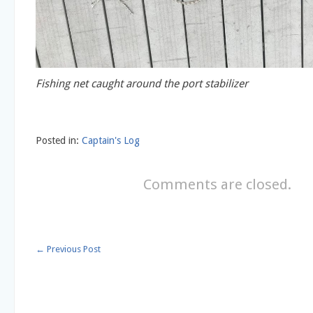
Fishing net caught around the port stabilizer
Posted in:
Captain's Log
Comments are closed.
←
Previous Post