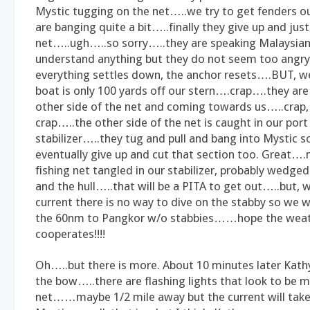
Mystic tugging on the net…..we try to get fenders out
are banging quite a bit…..finally they give up and just
net…..ugh…..so sorry…..they are speaking Malaysian
understand anything but they do not seem too angry.
everything settles down, the anchor resets….BUT, w
boat is only 100 yards off our stern….crap….they are 
other side of the net and coming towards us…..crap, 
crap…..the other side of the net is caught in our port
stabilizer…..they tug and pull and bang into Mystic
eventually give up and cut that section too. Great…
fishing net tangled in our stabilizer, probably wedge
and the hull…..that will be a PITA to get out…..but, wi
current there is no way to dive on the stabby so we w
the 60nm to Pangkor w/o stabbies……hope the wea
cooperates!!!!
Oh…..but there is more. About 10 minutes later Kat
the bow…..there are flashing lights that look to be m
net……maybe 1/2 mile away but the current will take 