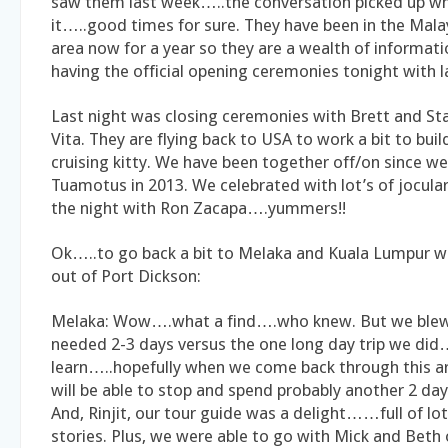
saw them last week…..the conversation picked up wh
it…..good times for sure. They have been in the Mala
area now for a year so they are a wealth of informat
having the official opening ceremonies tonight with 
Last night was closing ceremonies with Brett and Sta
Vita. They are flying back to USA to work a bit to buil
cruising kitty. We have been together off/on since we 
Tuamotus in 2013. We celebrated with lot’s of jocular
the night with Ron Zacapa….yummers!!
Ok…..to go back a bit to Melaka and Kuala Lumpur w
out of Port Dickson:
Melaka: Wow….what a find….who knew. But we blew
needed 2-3 days versus the one long day trip we did
learn…..hopefully when we come back through this a
will be able to stop and spend probably another 2 day
And, Rinjit, our tour guide was a delight……full of lo
stories. Plus, we were able to go with Mick and Beth 