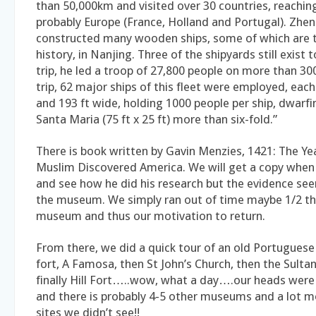
than 50,000km and visited over 30 countries, reachi
probably Europe (France, Holland and Portugal). Zhe
constructed many wooden ships, some of which are th
history, in Nanjing. Three of the shipyards still exist 
trip, he led a troop of 27,800 people on more than 300
trip, 62 major ships of this fleet were employed, each
and 193 ft wide, holding 1000 people per ship, dwarf
Santa Maria (75 ft x 25 ft) more than six-fold.”
There is book written by Gavin Menzies, 1421: The Ye
Muslim Discovered America. We will get a copy whe
and see how he did his research but the evidence se
the museum. We simply ran out of time maybe 1/2 t
museum and thus our motivation to return.
From there, we did a quick tour of an old Portuguese
fort, A Famosa, then St John’s Church, then the Sulta
finally Hill Fort…..wow, what a day….our heads we
and there is probably 4-5 other museums and a lot mo
sites we didn’t see!!