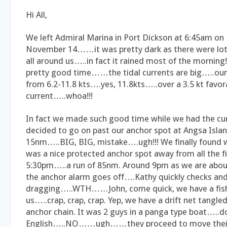
Hi All,
We left Admiral Marina in Port Dickson at 6:45am o
November 14……it was pretty dark as there were lot
all around us…..in fact it rained most of the mornin
pretty good time……the tidal currents are big…..ou
from 6.2-11.8 kts….yes, 11.8kts…..over a 3.5 kt favora
current…..whoa!!!
In fact we made such good time while we had the cu
decided to go on past our anchor spot at Angsa Islan
15nm…..BIG, BIG, mistake….ugh!!! We finally found
was a nice protected anchor spot away from all the 
5:30pm…..a run of 85nm. Around 9pm as we are abou
the anchor alarm goes off….Kathy quickly checks and
dragging…..WTH……John, come quick, we have a fish
us…..crap, crap, crap. Yep, we have a drift net tangle
anchor chain. It was 2 guys in a panga type boat…..d
English…..NO……ugh……they proceed to move their