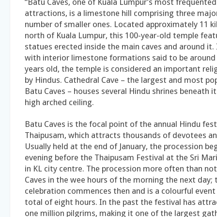
“Batu Caves, one of Kuala Lumpur’s most frequented 
attractions, is a limestone hill comprising three majo
number of smaller ones. Located approximately 11 ki
north of Kuala Lumpur, this 100-year-old temple feat
statues erected inside the main caves and around it.
with interior limestone formations said to be around 
years old, the temple is considered an important rel
by Hindus. Cathedral Cave – the largest and most pop
Batu Caves – houses several Hindu shrines beneath i
high arched ceiling.
Batu Caves is the focal point of the annual Hindu fest
Thaipusam, which attracts thousands of devotees and
Usually held at the end of January, the procession be
evening before the Thaipusam Festival at the Sri M
in KL city centre. The procession more often than not
Caves in the wee hours of the morning the next day; 
celebration commences then and is a colourful event 
total of eight hours. In the past the festival has att
one million pilgrims, making it one of the largest gat