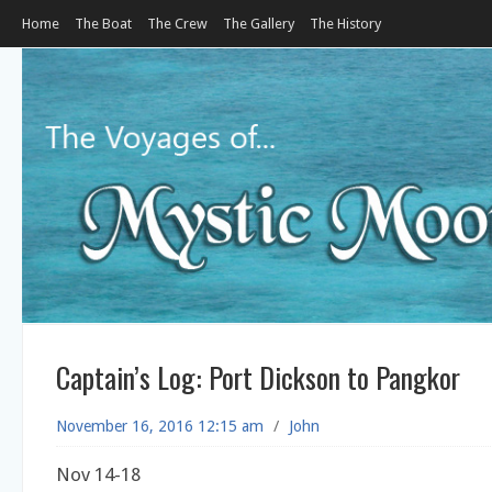
Home
The Boat
The Crew
The Gallery
The History
Captain’s Log: Port Dickson to Pangkor
November 16, 2016 12:15 am
/
John
Nov 14-18