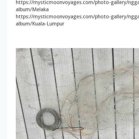
https://mysticmoonvoyages.com/photo-gallery/ngga
album/Melaka
https://mysticmoonvoyages.com/photo-gallery/ngga
album/Kuala-Lumpur