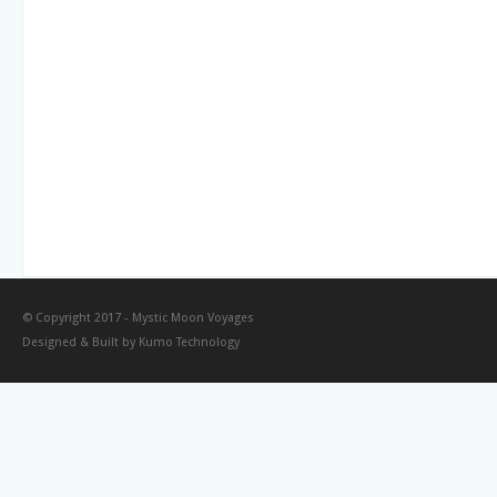
© Copyright 2017 -
Mystic Moon Voyages
Designed & Built by
Kumo Technology