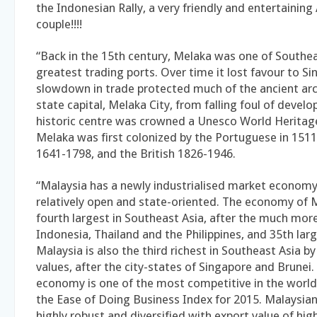
the Indonesian Rally, a very friendly and entertaining 
couple!!!!
“Back in the 15th century, Melaka was one of Southea
greatest trading ports. Over time it lost favour to Si
slowdown in trade protected much of the ancient arc
state capital, Melaka City, from falling foul of devel
historic centre was crowned a Unesco World Heritage 
Melaka was first colonized by the Portuguese in 1511
1641-1798, and the British 1826-1946.
“Malaysia has a newly industrialised market economy,
relatively open and state-oriented. The economy of M
fourth largest in Southeast Asia, after the much mor
Indonesia, Thailand and the Philippines, and 35th larg
Malaysia is also the third richest in Southeast Asia b
values, after the city-states of Singapore and Brunei.
economy is one of the most competitive in the world,
the Ease of Doing Business Index for 2015. Malaysia
highly robust and diversified with export value of hi