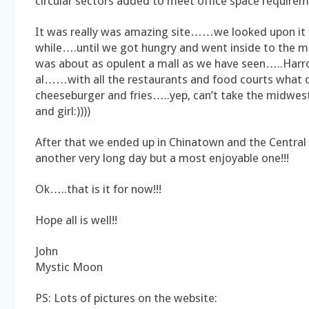
circular sectors added to meet office space requirem
It was really was amazing site……we looked upon it f
while….until we got hungry and went inside to the 
was about as opulent a mall as we have seen…..Harro
al……with all the restaurants and food courts what 
cheeseburger and fries…..yep, can’t take the midwest
and girl:))))
After that we ended up in Chinatown and the Centr
another very long day but a most enjoyable one!!!
Ok…..that is it for now!!!
Hope all is well!!
John
Mystic Moon
PS: Lots of pictures on the website: