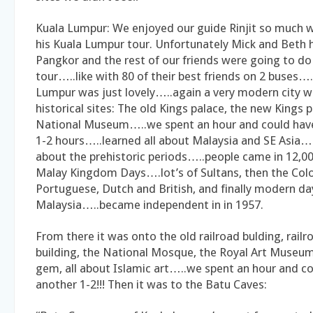
Kuala Lumpur: We enjoyed our guide Rinjit so much w
his Kuala Lumpur tour. Unfortunately Mick and Beth h
Pangkor and the rest of our friends were going to do 
tour…..like with 80 of their best friends on 2 buses….
Lumpur was just lovely…..again a very modern city wi
historical sites: The old Kings palace, the new Kings p
National Museum…..we spent an hour and could hav
1-2 hours…..learned all about Malaysia and SE Asi
about the prehistoric periods…..people came in 12,00
Malay Kingdom Days….lot’s of Sultans, then the Colo
Portuguese, Dutch and British, and finally modern da
Malaysia…..became independent in in 1957.
From there it was onto the old railroad bulding, rail
building, the National Mosque, the Royal Art Museu
gem, all about Islamic art…..we spent an hour and c
another 1-2!!! Then it was to the Batu Caves: