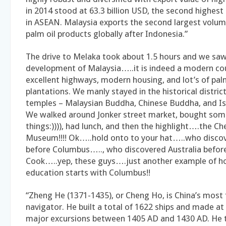
in 2014 stood at 63.3 billion USD, the second highest
in ASEAN. Malaysia exports the second largest volum
palm oil products globally after Indonesia.”
The drive to Melaka took about 1.5 hours and we saw
development of Malaysia…..it is indeed a modern co
excellent highways, modern housing, and lot’s of pal
plantations. We manly stayed in the historical distri
temples – Malaysian Buddha, Chinese Buddha, and I
We walked around Jonker street market, bought som
things:)))), had lunch, and then the highlight….the C
Museum!!!! Ok…..hold onto to your hat…..who disco
before Columbus….., who discovered Australia befor
Cook…..yep, these guys….just another example of ho
education starts with Columbus!!
“Zheng He (1371-1435), or Cheng Ho, is China’s mos
navigator. He built a total of 1622 ships and made at
major excursions between 1405 AD and 1430 AD. He 