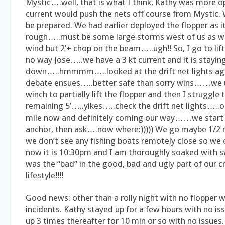
Mystic….well, that is what I think, Kathy was more o
current would push the nets off course from Mystic. W
be prepared. We had earlier deployed the flopper as i
rough…..must be some large storms west of us as we
wind but 2’+ chop on the beam…..ugh!! So, I go to lif
no way Jose…..we have a 3 kt current and it is stayin
down…..hmmmm…..looked at the drift net lights 
debate ensues…..better safe than sorry wins……we
winch to partially lift the flopper and then I struggle to
remaining 5’…..yikes…..check the drift net lights…..
mile now and definitely coming our way……we start e
anchor, then ask….now where:))))) We go maybe 1/2 
we don’t see any fishing boats remotely close so we
now it is 10:30pm and I am thoroughly soaked with s
was the “bad” in the good, bad and ugly part of our c
lifestyle!!!!
Good news: other than a rolly night with no flopper
incidents. Kathy stayed up for a few hours with no i
up 3 times thereafter for 10 min or so with no issues