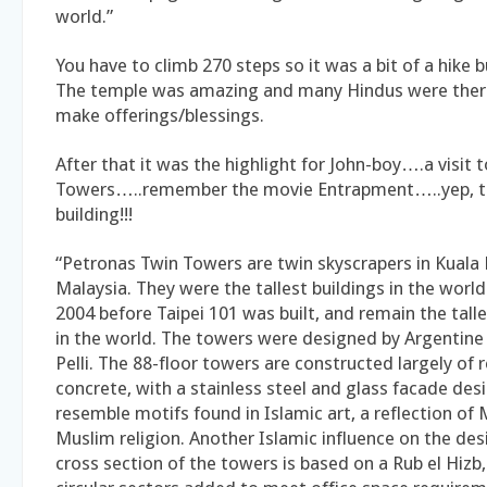
world.”
You have to climb 270 steps so it was a bit of a hike b
The temple was amazing and many Hindus were there
make offerings/blessings.
After that it was the highlight for John-boy….a visit 
Towers…..remember the movie Entrapment…..yep, t
building!!!
“Petronas Twin Towers are twin skyscrapers in Kuala
Malaysia. They were the tallest buildings in the worl
2004 before Taipei 101 was built, and remain the tall
in the world. The towers were designed by Argentine 
Pelli. The 88-floor towers are constructed largely of 
concrete, with a stainless steel and glass facade des
resemble motifs found in Islamic art, a reflection of 
Muslim religion. Another Islamic influence on the desi
cross section of the towers is based on a Rub el Hizb,